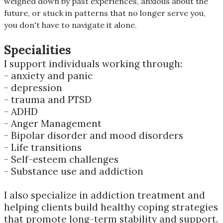
weighed down by past experiences, anxious about the
future, or stuck in patterns that no longer serve you,
you don't have to navigate it alone.
Specialities
I support individuals working through:
- anxiety and panic
- depression
- trauma and PTSD
- ADHD
- Anger Management
- Bipolar disorder and mood disorders
- Life transitions
- Self-esteem challenges
- Substance use and addiction
I also specialize in addiction treatment and
helping clients build healthy coping strategies
that promote long-term stability and support.