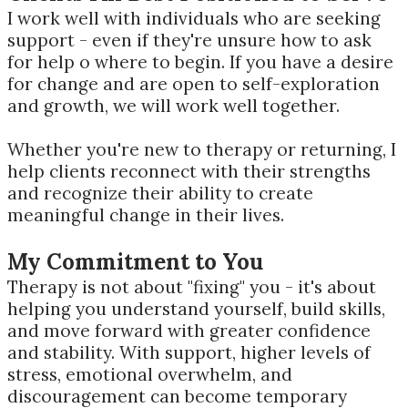
I work well with individuals who are seeking
support - even if they're unsure how to ask
for help o where to begin. If you have a desire
for change and are open to self-exploration
and growth, we will work well together.
Whether you're new to therapy or returning, I
help clients reconnect with their strengths
and recognize their ability to create
meaningful change in their lives.
My Commitment to You
Therapy is not about "fixing" you - it's about
helping you understand yourself, build skills,
and move forward with greater confidence
and stability. With support, higher levels of
stress, emotional overwhelm, and
discouragement can become temporary