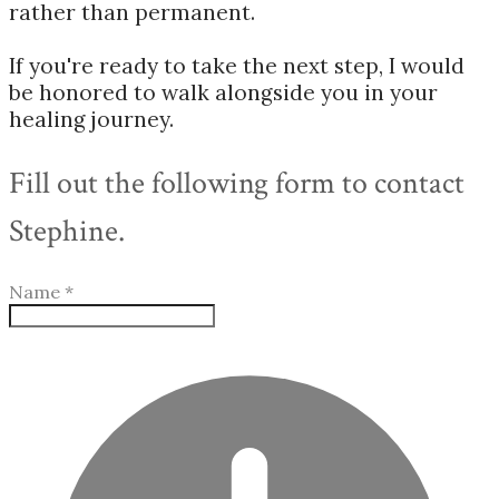
rather than permanent.
If you're ready to take the next step, I would
be honored to walk alongside you in your
healing journey.
Fill out the following form to contact
Stephine.
Name
*