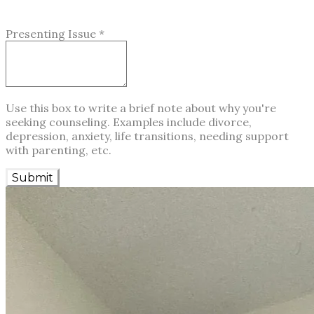
Presenting Issue
*
Use this box to write a brief note about why you're
seeking counseling. Examples include divorce,
depression, anxiety, life transitions, needing support
with parenting, etc.
Submit