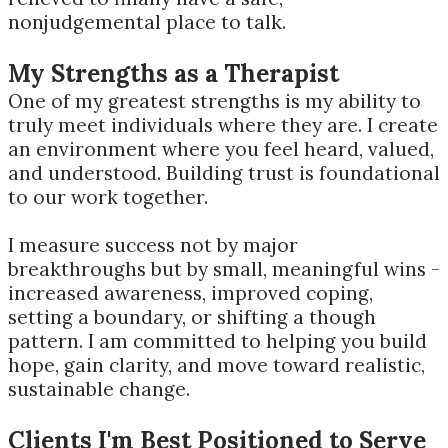
nonjudgemental place to talk.
My Strengths as a Therapist
One of my greatest strengths is my ability to
truly meet individuals where they are. I create
an environment where you feel heard, valued,
and understood. Building trust is foundational
to our work together.
I measure success not by major
breakthroughs but by small, meaningful wins -
increased awareness, improved coping,
setting a boundary, or shifting a though
pattern. I am committed to helping you build
hope, gain clarity, and move toward realistic,
sustainable change.
Clients I'm Best Positioned to Serve