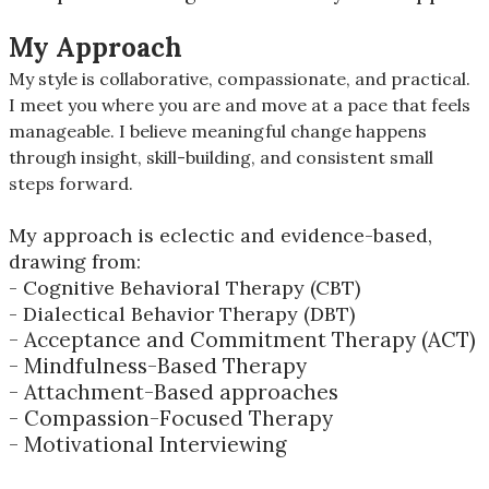
My Approach
My style is collaborative, compassionate, and practical.
I meet you where you are and move at a pace that feels
manageable. I believe meaningful change happens
through insight, skill-building, and consistent small
steps forward.
My approach is eclectic and evidence-based,
drawing from:
- Cognitive Behavioral Therapy (CBT)
- Dialectical Behavior Therapy (DBT)
- Acceptance and Commitment Therapy (ACT)
- Mindfulness-Based Therapy
- Attachment-Based approaches
- Compassion-Focused Therapy
- Motivational Interviewing