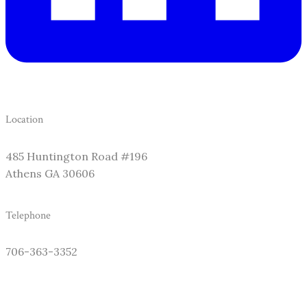
Location
485 Huntington Road #196
​Athens GA 30606
Telephone
706-363-3352