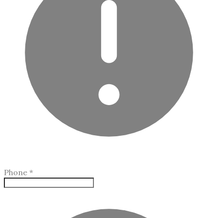
Phone
*