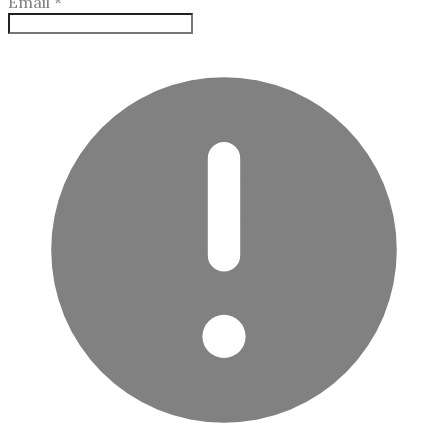
Email
*