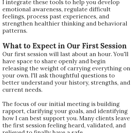
I integrate these tools to help you develop
emotional awareness, regulate difficult
feelings, process past experiences, and
strengthen healthier thinking and behavioral
patterns.
What to Expect in Our First Session
Our first session will last about an hour. You'll
have space to share openly and begin
releasing the weight of carrying everything on
your own. I'll ask thoughtful questions to
better understand your history, strengths, and
current needs.
The focus of our initial meeting is building
rapport, clarifying your goals, and identifying
how I can best support you. Many clients leave
the first session feeling heard, validated, and
relieved to finally have a safe,