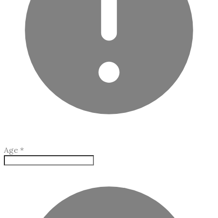
Age
*