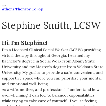
Athens Therapy Co-op
Stephine Smith, LCSW
Hi, I'm Stephine!
I'm a Licensed Clinical Social Worker (LCSW) providing
virtual
therapy
throughout Georgia. I earned my
Bachelor's degree in Social Work from Albany State
University and my Master's degree from Valdosta State
University. My goal is to provide a safe, convenient, and
supportive space where you can prioritize your mental
and emotional well-being.
As a wife, mother, and professional, I understand how
overwhelming it can feel to balance responsibilities
while trying to take care of yourself. If you're feeling