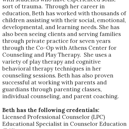
sort of trauma. Through her career in
education, Beth has worked with thousands of
children assisting with their social, emotional,
developmental, and learning needs. She has
also been seeing clients and serving families
through private practice for seven years
through the Co-Op with Athens Center for
Counseling and Play Therapy. She uses a
variety of play therapy and cognitive
behavioral therapy techniques in her
counseling sessions. Beth has also proven
successful at working with parents and
guardians through parenting classes,
individual counseling, and parent coaching.
Beth has the following credentials:
Licensed Professional Counselor (LPC)
Educational Specialist in Counselor Education