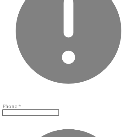
Phone
*