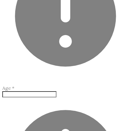
Age
*