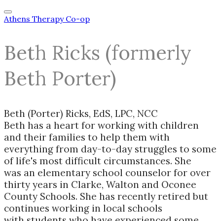
Athens Therapy Co-op
Beth Ricks (formerly
Beth Porter)
Beth (Porter) Ricks, EdS, LPC, NCC
Beth has a heart for working with children
and their families to help them with
everything from day-to-day struggles to some
of life's most difficult circumstances. She
was an elementary school counselor for over
thirty years in Clarke, Walton and Oconee
County Schools. She has recently retired but
continues working in local schools
with students who have experienced some