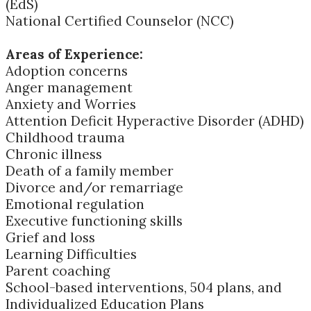
(EdS)
National Certified Counselor (NCC)
Areas of Experience:
Adoption concerns
Anger management
Anxiety and Worries
Attention Deficit Hyperactive Disorder (ADHD)
Childhood trauma
Chronic illness
Death of a family member
Divorce and/or remarriage
Emotional regulation
Executive functioning skills
Grief and loss
Learning Difficulties
Parent coaching
School-based interventions, 504 plans, and
Individualized Education Plans