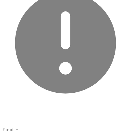
Email
*