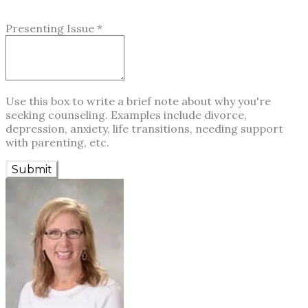
Presenting Issue
*
Use this box to write a brief note about why you're
seeking counseling. Examples include divorce,
depression, anxiety, life transitions, needing support
with parenting, etc.
Submit