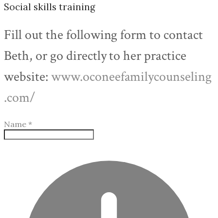
Social skills training
Fill out the following form to contact
Beth, or go directly to her practice
website:
www.oconeefamilycounseling
.com/
Name
*